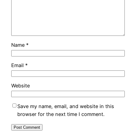
Name
*
Email
*
Website
Save my name, email, and website in this
browser for the next time I comment.