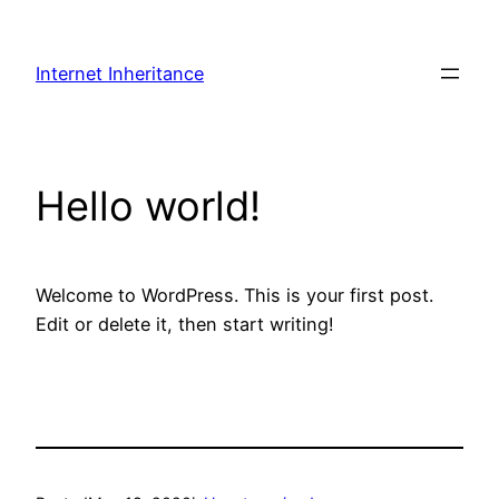
Skip
to
Internet Inheritance
content
Hello world!
Welcome to WordPress. This is your first post.
Edit or delete it, then start writing!