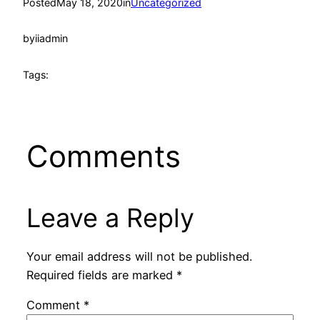
Posted
May 18, 2020
in
Uncategorized
by
iiadmin
Tags:
Comments
Leave a Reply
Your email address will not be published.
Required fields are marked
*
Comment
*